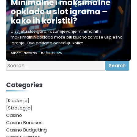
Minimalne i maksimalne
opklade u slot igrama –
kako ih koristiti?
U svijetu slot igara, razumijevanje minimalnih i
maksimalnih opklada može biti ključno za vaše uspješno
igranje. Ove opklade određuju koliko…
Albert Edwards
03/20/2025
Search
for:
Categories
[Klađenje]
[Strategija]
Casino
Casino Bonuses
Casino Budgeting