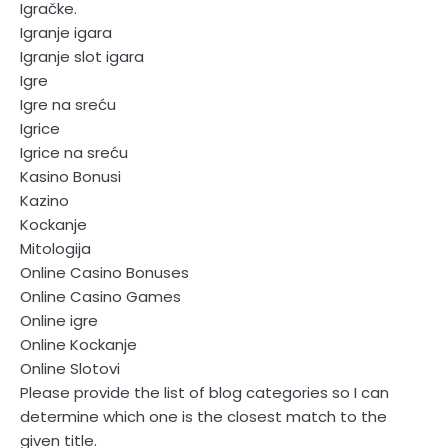
Igračke.
Igranje igara
Igranje slot igara
Igre
Igre na sreću
Igrice
Igrice na sreću
Kasino Bonusi
Kazino
Kockanje
Mitologija
Online Casino Bonuses
Online Casino Games
Online igre
Online Kockanje
Online Slotovi
Please provide the list of blog categories so I can
determine which one is the closest match to the
given title.