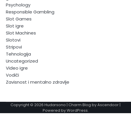
Psychology
Responsible Gambling
Slot Games
Slot igre
Slot Machines
Slotovi
Stripovi
Tehnologija
Uncategorized
Video igre
Vodiči
Zavisnost i mentalno zdravlje
Copyright © 2026
Hudarsono
| Charm Blog by
Ascendoor
|
Powered by
WordPress
.