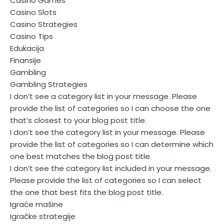
Casino Games
Casino Slots
Casino Strategies
Casino Tips
Edukacija
Finansije
Gambling
Gambling Strategies
I don’t see a category list in your message. Please
provide the list of categories so I can choose the one
that’s closest to your blog post title.
I don’t see the category list in your message. Please
provide the list of categories so I can determine which
one best matches the blog post title.
I don’t see the category list included in your message.
Please provide the list of categories so I can select
the one that best fits the blog post title.
Igraće mašine
Igračke strategije