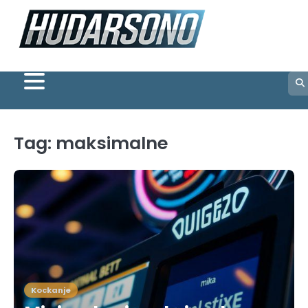
Skip
to
content
Tag:
maksimalne
Kockanje