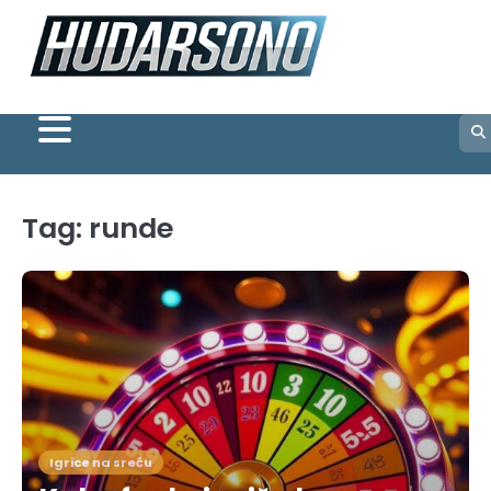
Skip
to
content
Tag:
runde
Igrice na sreću