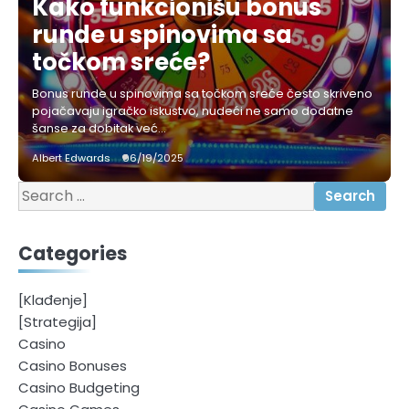
Kako funkcionišu bonus
runde u spinovima sa
točkom sreće?
Bonus runde u spinovima sa točkom sreće često skriveno
pojačavaju igračko iskustvo, nudeći ne samo dodatne
šanse za dobitak već…
Albert Edwards
06/19/2025
Search
for:
Categories
[Klađenje]
[Strategija]
Casino
Casino Bonuses
Casino Budgeting