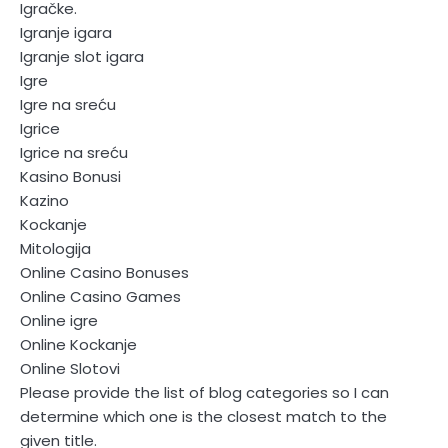
Igračke.
Igranje igara
Igranje slot igara
Igre
Igre na sreću
Igrice
Igrice na sreću
Kasino Bonusi
Kazino
Kockanje
Mitologija
Online Casino Bonuses
Online Casino Games
Online igre
Online Kockanje
Online Slotovi
Please provide the list of blog categories so I can
determine which one is the closest match to the
given title.