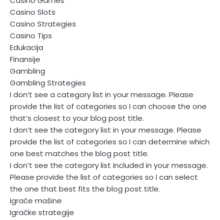
Casino Games
Casino Slots
Casino Strategies
Casino Tips
Edukacija
Finansije
Gambling
Gambling Strategies
I don’t see a category list in your message. Please
provide the list of categories so I can choose the one
that’s closest to your blog post title.
I don’t see the category list in your message. Please
provide the list of categories so I can determine which
one best matches the blog post title.
I don’t see the category list included in your message.
Please provide the list of categories so I can select
the one that best fits the blog post title.
Igraće mašine
Igračke strategije