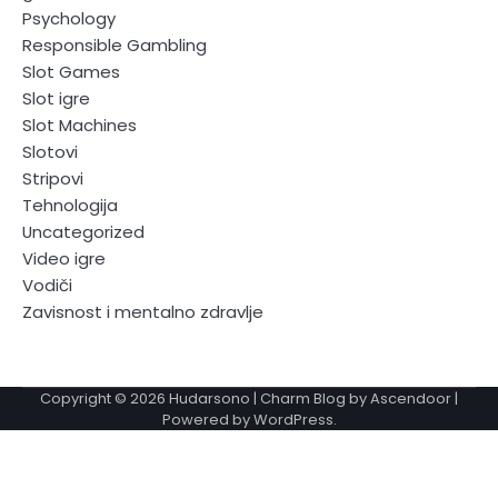
Psychology
Responsible Gambling
Slot Games
Slot igre
Slot Machines
Slotovi
Stripovi
Tehnologija
Uncategorized
Video igre
Vodiči
Zavisnost i mentalno zdravlje
Copyright © 2026
Hudarsono
| Charm Blog by
Ascendoor
|
Powered by
WordPress
.