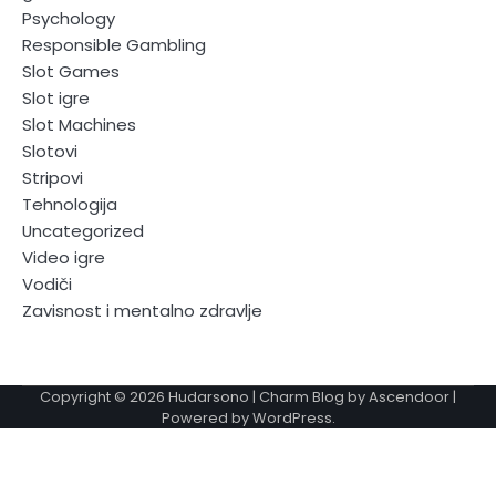
Psychology
Responsible Gambling
Slot Games
Slot igre
Slot Machines
Slotovi
Stripovi
Tehnologija
Uncategorized
Video igre
Vodiči
Zavisnost i mentalno zdravlje
Copyright © 2026
Hudarsono
| Charm Blog by
Ascendoor
|
Powered by
WordPress
.