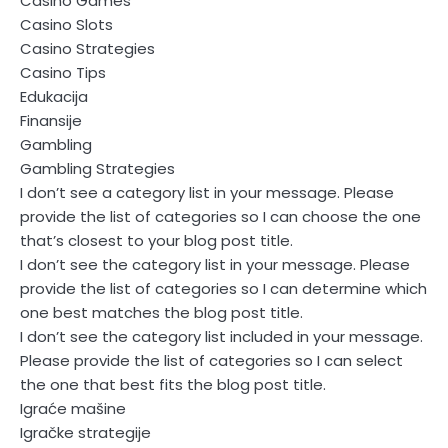
Casino Games
Casino Slots
Casino Strategies
Casino Tips
Edukacija
Finansije
Gambling
Gambling Strategies
I don’t see a category list in your message. Please
provide the list of categories so I can choose the one
that’s closest to your blog post title.
I don’t see the category list in your message. Please
provide the list of categories so I can determine which
one best matches the blog post title.
I don’t see the category list included in your message.
Please provide the list of categories so I can select
the one that best fits the blog post title.
Igraće mašine
Igračke strategije