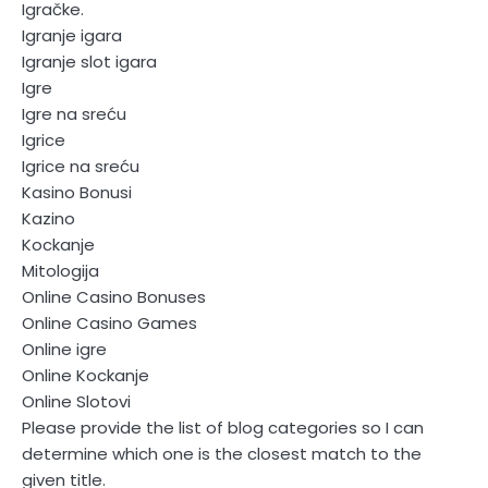
Igračke.
Igranje igara
Igranje slot igara
Igre
Igre na sreću
Igrice
Igrice na sreću
Kasino Bonusi
Kazino
Kockanje
Mitologija
Online Casino Bonuses
Online Casino Games
Online igre
Online Kockanje
Online Slotovi
Please provide the list of blog categories so I can
determine which one is the closest match to the
given title.