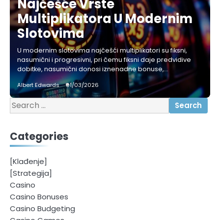
Najčešće Vrste
Multiplikatora U Modernim
Slotovima
U modernim slotovima najčešći multiplikatori su fiksni,
nasumični i progresivni, pri čemu fiksni daje predvidive
dobitke, nasumični donosi iznenadne bonuse,…
Albert Edwards
01/03/2026
Search
for:
Categories
[Klađenje]
[Strategija]
Casino
Casino Bonuses
Casino Budgeting