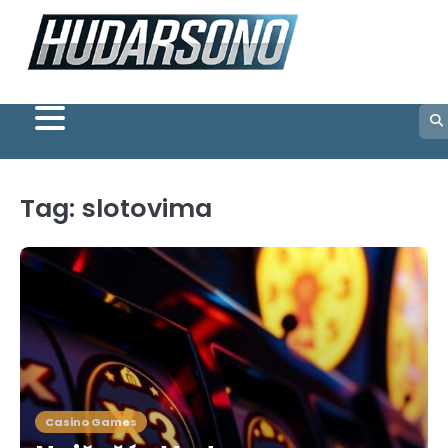
Skip
to
content
Tag:
slotovima
Casino Games