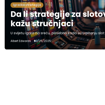
Igračke strategije
Da li strategije za slot
kažu stručnjaci
U svijetu igara na sreću, posebno kada su u pitanju slot
Albert Edwards
03/25/2025