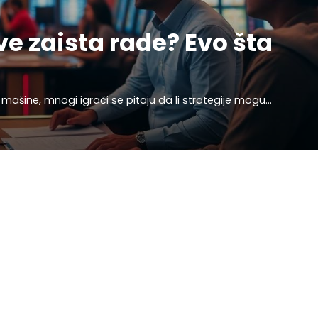
ove zaista rade? Evo šta
 mašine, mnogi igrači se pitaju da li strategije mogu…