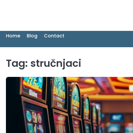
Skip
to
content
Home
Blog
Contact
Tag:
stručnjaci