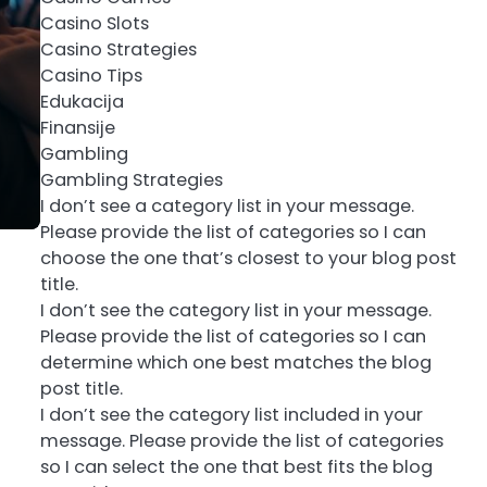
Casino Slots
Casino Strategies
Casino Tips
Edukacija
Finansije
Gambling
Gambling Strategies
I don’t see a category list in your message.
Please provide the list of categories so I can
choose the one that’s closest to your blog post
title.
I don’t see the category list in your message.
Please provide the list of categories so I can
determine which one best matches the blog
post title.
I don’t see the category list included in your
message. Please provide the list of categories
so I can select the one that best fits the blog