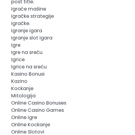
post title.
Igraće mašine
Igračke strategije
Igračke.
Igranje igara
Igranje slot igara
Igre
Igre na sreću
Igrice
Igrice na sreću
Kasino Bonusi
Kazino
Kockanje
Mitologija
Online Casino Bonuses
Online Casino Games
Online igre
Online Kockanje
Online Slotovi