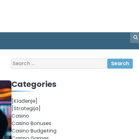
Search
for:
Categories
[Klađenje]
[Strategija]
Casino
Casino Bonuses
Casino Budgeting
Casino Games